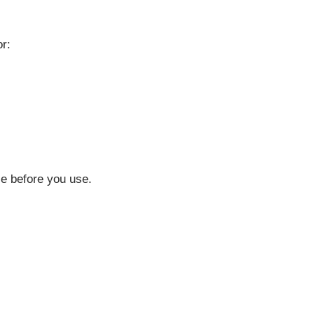
or:
ce before you use.