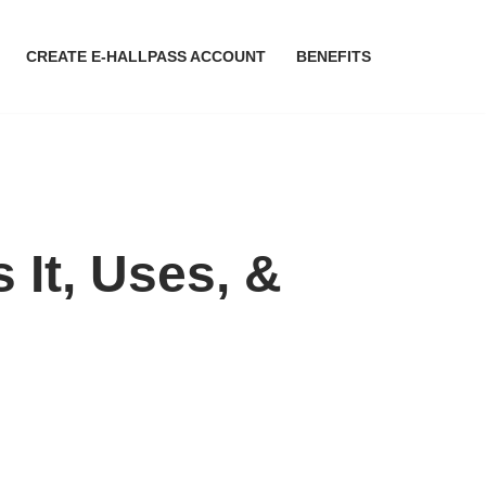
CREATE E-HALLPASS ACCOUNT
BENEFITS
It, Uses, &