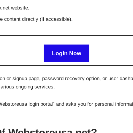
a.net website.
 content directly (if accessible).
Login Now
ation or signup page, password recovery option, or user dash
various ongoing services.
ebstoreusa login portal” and asks you for personal informati
f Webstoreusa.net?