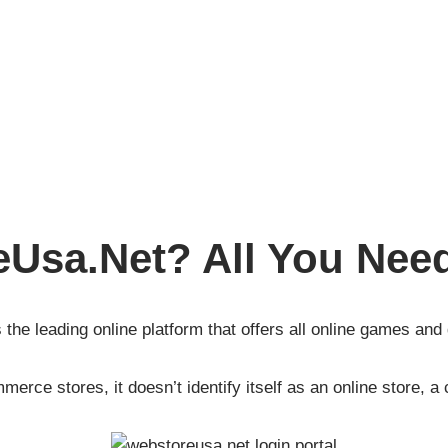
eUsa.Net? All You Nee
 the leading online platform that offers all online games and
erce stores, it doesn’t identify itself as an online store, a 