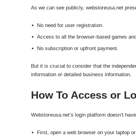
As we can see publicly, webstoreusa.net presen
No need for user registration.
Access to all the browser-based games and 
No subscription or upfront payment.
But it is crucial to consider that the independ
information or detailed business information.
How To Access or Lo
Webstoreusa.net’s login platform doesn’t have 
First, open a web browser on your laptop o