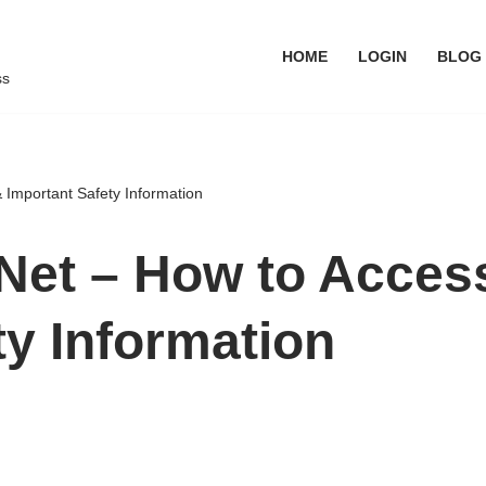
HOME
LOGIN
BLOG
ss
 Important Safety Information
t – How to Access 
ty Information