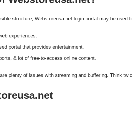
isible structure, Webstoreusa.net login portal may be used f
web experiences.
d portal that provides entertainment.
orts, & lot of free-to-access online content.
 are plenty of issues with streaming and buffering. Think twi
oreusa.net