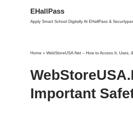
EHallPass
Skip
Apply Smart School Digitally At EHallPass & Securlypa
to
content
Home
»
WebStoreUSA.Net – How to Access It, Uses, &
WebStoreUSA.Ne
Important Safe