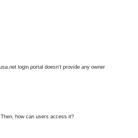
eusa.net login portal doesn’t provide any owner
s. Then, how can users access it?