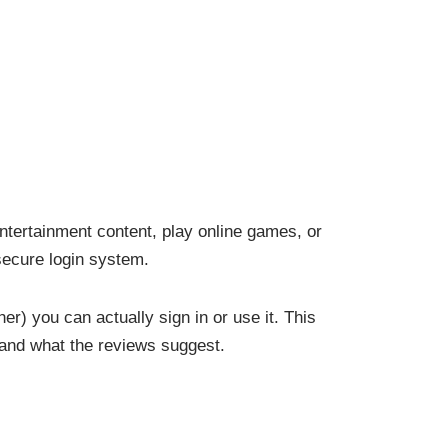
ntertainment content, play online games, or
 secure login system.
er) you can actually sign in or use it. This
e and what the reviews suggest.