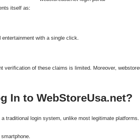
ts itself as:
entertainment with a single click.
ent verification of these claims is limited. Moreover, webstor
g In to WebStoreUsa.net?
a traditional login system, unlike most legitimate platform
r smartphone.