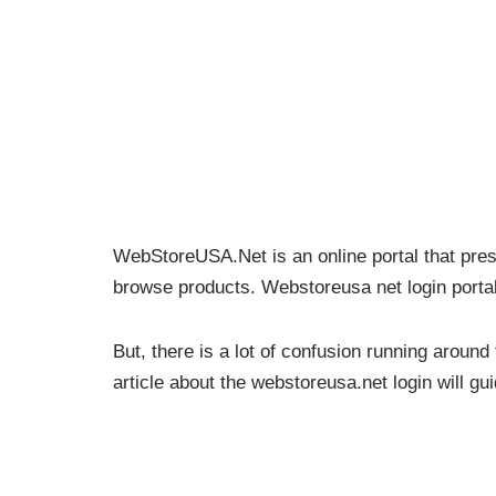
WebStoreUSA.Net is an online portal that pres
browse products. Webstoreusa net login portal 
But, there is a lot of confusion running around
article about the webstoreusa.net login will g