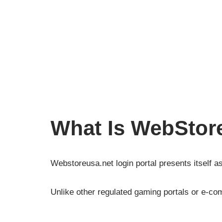
What Is WebStor
Webstoreusa.net login portal presents itself as
Unlike other regulated gaming portals or e-comm