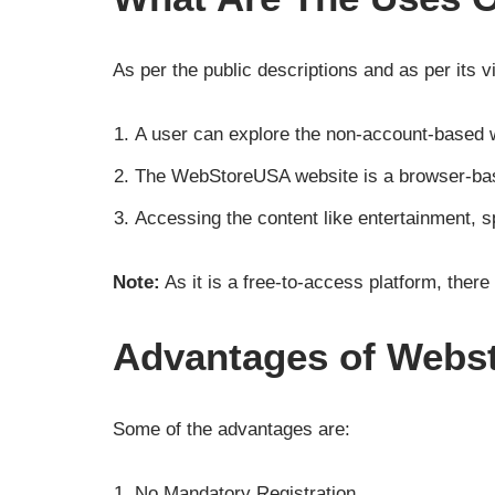
As per the public descriptions and as per its v
A user can explore the non-account-based 
The WebStoreUSA website is a browser-base
Accessing the content like entertainment, sp
Note:
As it is a free-to-access platform, there
Advantages of Webst
Some of the advantages are:
No Mandatory Registration.