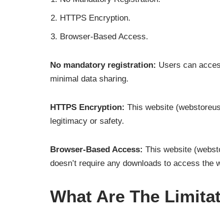
HTTPS Encryption.
Browser-Based Access.
No mandatory registration:
Users can access 
minimal data sharing.
HTTPS Encryption:
This website (webstoreus
legitimacy or safety.
Browser-Based Access:
This website (websto
doesn’t require any downloads to access the 
What Are The Limit