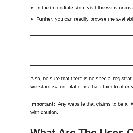
In the immediate step, v
isit the webstoreus
Further, you can readily browse the available
Also, be sure that there is no special registr
webstoreusa.net platforms that claim to offer 
Important:
Any website that claims to be a “W
with caution.
What Are The Uses O