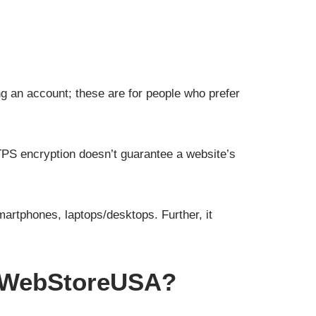
g an account; these are for people who prefer
PS encryption doesn’t guarantee a website’s
artphones, laptops/desktops. Further, it
e WebStoreUSA?