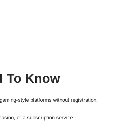
d To Know
 gaming-style platforms without registration.
casino, or a subscription service.