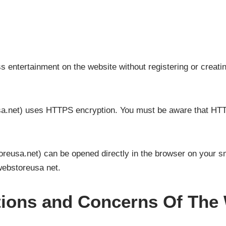
entertainment on the website without registering or creatin
a.net) uses HTTPS encryption. You must be aware that HTT
reusa.net) can be opened directly in the browser on your sm
webstoreusa net.
ations and Concerns Of Th