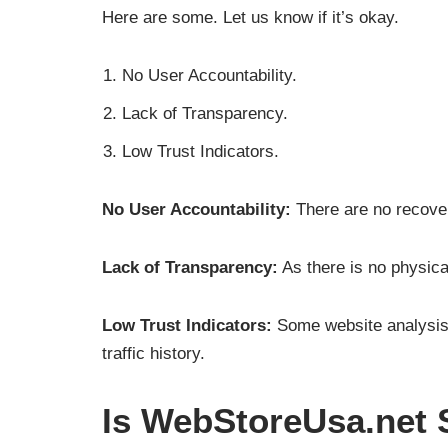
Here are some. Let us know if it’s okay.
No User Accountability.
Lack of Transparency.
Low Trust Indicators.
No User Accountability:
There are no recover
Lack of Transparency:
As there is no physica
Low Trust Indicators:
Some website analysis t
traffic history.
Is WebStoreUsa.net 