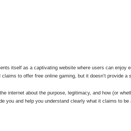
ents itself as a captivating website where users can enjoy e
claims to offer free online gaming, but it doesn’t provide a
 the internet about the purpose, legitimacy, and how (or wheth
uide you and help you understand clearly what it claims to b