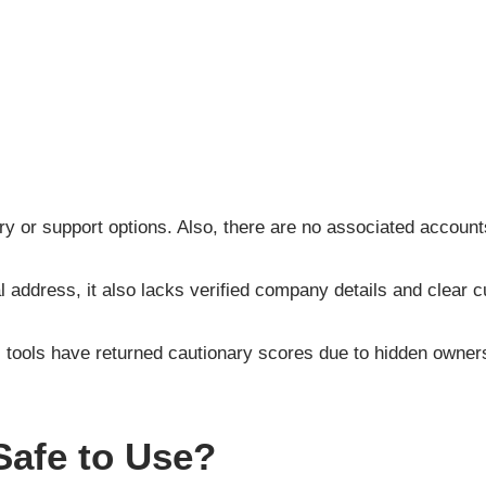
y or support options. Also, there are no associated account
l address, it also lacks verified company details and clear 
ools have returned cautionary scores due to hidden ownershi
Safe to Use?