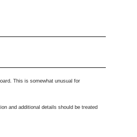
board. This is somewhat unusual for
on and additional details should be treated