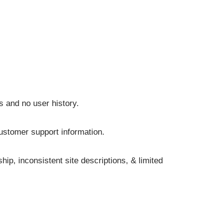
s and no user history.
customer support information.
p, inconsistent site descriptions, & limited